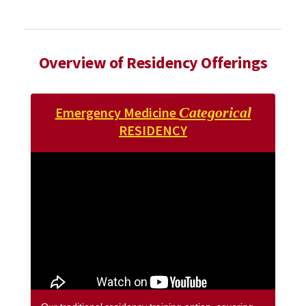
Overview of Residency Offerings
Emergency Medicine
Categorical
RESIDENCY