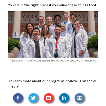
You are in the right place if you value these things too!
To learn more about our programs, follow us on social
media!
Facebook
Twitter
YouTube
LinkedIn
Instagram