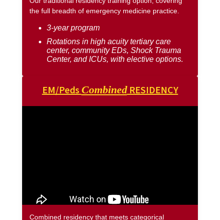
Our traditional residency training option, covering
the full breadth of emergency medicine practice.
3-year program
Rotations in high acuity tertiary care
center, community EDs, Shock Trauma
Center, and ICUs, with elective options.
EM/Peds
Combined
RESIDENCY
Combined residency that meets categorical