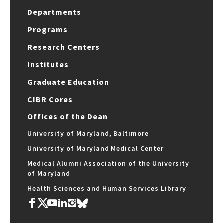
Departments
Programs
Research Centers
Institutes
Graduate Education
CIBR Cores
Offices of the Dean
University of Maryland, Baltimore
University of Maryland Medical Center
Medical Alumni Association of the University
of Maryland
Health Sciences and Human Services Library