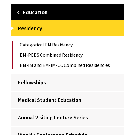
Education
Residency
Categorical EM Residency
EM-PEDS Combined Residency
EM-IM and EM-IM-CC Combined Residencies
Fellowships
Medical Student Education
Annual Visiting Lecture Series
Weekly Conference Schedule