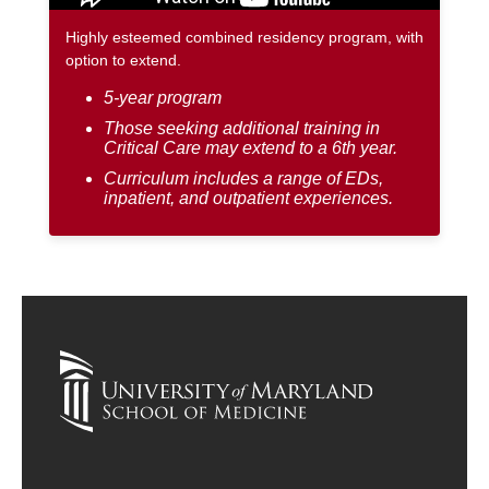
Highly esteemed combined residency program, with
option to extend.
5-year program
Those seeking additional training in
Critical Care may extend to a 6th year.
Curriculum includes a range of EDs,
inpatient, and outpatient experiences.