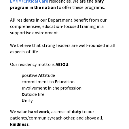
EM/IM/Critical Care
residencies. We are the
only
program in the nation
to offer these programs.
All residents in our Department benefit from our
comprehensive, education-focused training in a
supportive environment.
We believe that strong leaders are well-rounded in all
aspects of life.
Our residency motto is
AEIOU
:
positive
A
ttitude
commitment to
E
ducation
I
nvolvement in the profession
O
utside life
U
nity
We value
hard work
, a sense of
duty
to our
patients/community/each other, and above all,
kindness
.