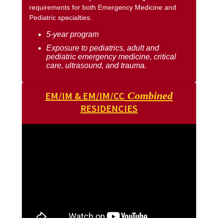
requirements for both Emergency Medicine and
Pediatric specialties.
5-year program
Exposure to pediatrics, adult and
pediatric emergency medicine, critical
care, ultrasound, and trauma.
EM/IM & EM/IM/CC
Combined
RESIDENCIES