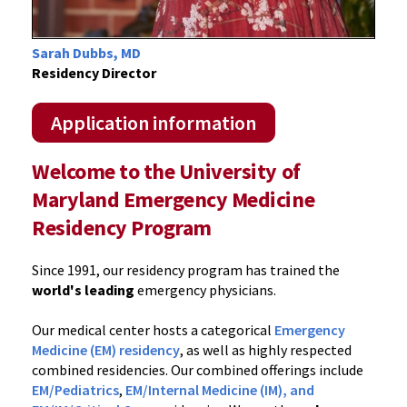
Sarah Dubbs, MD
Residency Director
Application information
Welcome to the University of
Maryland Emergency Medicine
Residency Program
Since 1991, our residency program has trained the
world's leading
emergency physicians.
Our medical center hosts a categorical
Emergency
Medicine (EM) residency
, as well as highly respected
combined residencies. Our combined offerings include
EM/Pediatrics
,
EM/Internal Medicine (IM), and