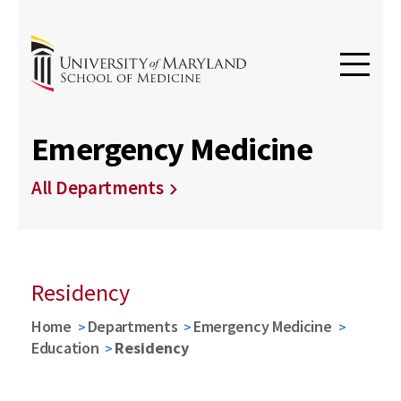
Emergency Medicine
All Departments
Residency
Home
Departments
Emergency Medicine
Education
Residency